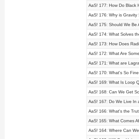
AaS! 177: How Do Black H
AaS! 176: Why is Gravit
AaS! 175: Should We Be Af
AaS! 174: What Solves t
AaS! 173: How Does Radi
AaS! 172: What Are Some 
AaS! 171: What are Lagr
AaS! 170: What's So Fine
AaS! 169: What Is Loop 
AaS! 168: Can We Get So
AaS! 167: Do We Live In 
AaS! 166: What's the Tr
AaS! 165: What Comes Af
AaS! 164: Where Can We