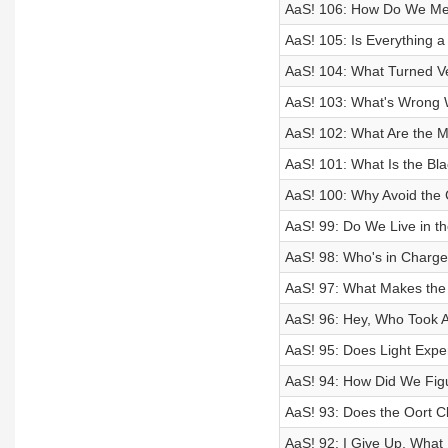
AaS! 106: How Do We Mea
AaS! 105: Is Everything 
AaS! 104: What Turned Ve
AaS! 103: What's Wrong 
AaS! 102: What Are the Mi
AaS! 101: What Is the Bl
AaS! 100: Why Avoid the
AaS! 99: Do We Live in th
AaS! 98: Who's in Charg
AaS! 97: What Makes the
AaS! 96: Hey, Who Took Al
AaS! 95: Does Light Expe
AaS! 94: How Did We Figu
AaS! 93: Does the Oort C
AaS! 92: I Give Up, What