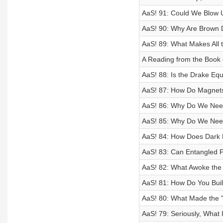
AaS! 91: Could We Blow 
AaS! 90: Why Are Brown 
AaS! 89: What Makes All t
A Reading from the Book 
AaS! 88: Is the Drake Equ
AaS! 87: How Do Magnet
AaS! 86: Why Do We Need 
AaS! 85: Why Do We Need 
AaS! 84: How Does Dark 
AaS! 83: Can Entangled P
AaS! 82: What Awoke th
AaS! 81: How Do You Buil
AaS! 80: What Made the "
AaS! 79: Seriously, What I