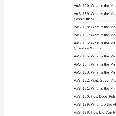
AaS! 190: What is the Me
AaS! 189: What is the Me
Possibilities)
AaS! 188: What is the Me
AaS! 187: What is the M
AaS! 186: What is the Me
Quantum World)
AaS! 185: What is the Me
AaS! 184: What is the M
AaS! 183: What is the Me
AaS! 182: Wait, Super-At
AaS! 181: What is the Prin
AaS! 180: How Does Puls
AaS! 179: What are the Al
AaS! 178: How Big Can P