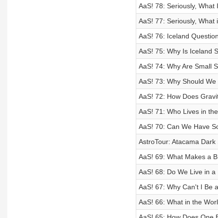
AaS! 78: Seriously, What I
AaS! 77: Seriously, What i
AaS! 76: Iceland Questio
AaS! 75: Why Is Iceland
AaS! 74: Why Are Small S
AaS! 73: Why Should We 
AaS! 72: How Does Gravi
AaS! 71: Who Lives in the
AaS! 70: Can We Have So
AstroTour: Atacama Dark 
AaS! 69: What Makes a Bl
AaS! 68: Do We Live in 
AaS! 67: Why Can't I Be a
AaS! 66: What in the Worl
AaS! 65: How Does One B