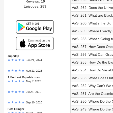
Reviews:
10
Episodes:
283
AaS! 262: Does the Univ
AaS! 261: What are Black
AaS! 260: What's the Big
AaS! 259: Where Exactly i
AaS! 258: What's Going t
AaS! 257: How Does One 
AaS! 256: What Can Gravi
superkip
Jan 24, 2024
AaS! 255: How Do the Big
AaS! 254: How Do Variabl
Aug 21, 2023
A Podcast Republic user
AaS! 253: What Does Out
May 7, 2023
AaS! 252: Why Can't We 
Jul 25, 2021
AaS! 251: Are the Cosmic
AaS! 250: Where Do the 
Sep 10, 2020
AaS! 249: Where Do the 
Pete Ellinger
Oct 29, 2019