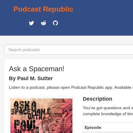
Podcast Republic
Ask a Spaceman!
By Paul M. Sutter
Listen to a podcast, please open Podcast Republic app. Available
Description
You've got questions and a
complete knowledge of ti
Episode