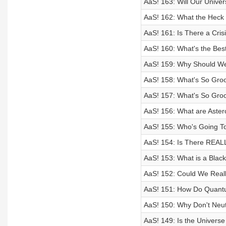
AaS! 163: Will Our Unive
AaS! 162: What the Hec
AaS! 161: Is There a Cr
AaS! 160: What's the Best
AaS! 159: Why Should W
AaS! 158: What's So Groo
AaS! 157: What's So Groo
AaS! 156: What are Aste
AaS! 155: Who's Going To
AaS! 154: Is There REALL
AaS! 153: What is a Black
AaS! 152: Could We Real
AaS! 151: How Do Quan
AaS! 150: Why Don't Neu
AaS! 149: Is the Universe