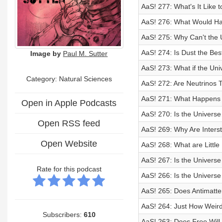
AaS! 277: What's It Like 
AaS! 276: What Would H
AaS! 275: Why Can't the 
AaS! 274: Is Dust the Bes
Image by
Paul M. Sutter
AaS! 273: What if the Un
Category: Natural Sciences
AaS! 272: Are Neutrinos 
AaS! 271: What Happens
Open in Apple Podcasts
AaS! 270: Is the Univers
Open RSS feed
AaS! 269: Why Are Interst
Open Website
AaS! 268: What are Littl
AaS! 267: Is the Univers
Rate for this podcast
AaS! 266: Is the Univers
AaS! 265: Does Antimatte
AaS! 264: Just How Weird
Subscribers:
610
AaS! 263: Does Free Will 