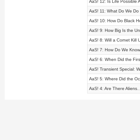
AaS! 12: Is Life Possible
AaS! 11: What Do We Do 
AaS! 10: How Do Black H
AaS! 9: How Big Is the Un
AaS! 8: Will a Comet Kill U
AaS! 7: How Do We Know 
AaS! 6: When Did the Fir
AaS! Transient Special: W
AaS! 5: Where Did the 
AaS! 4: Are There Aliens.