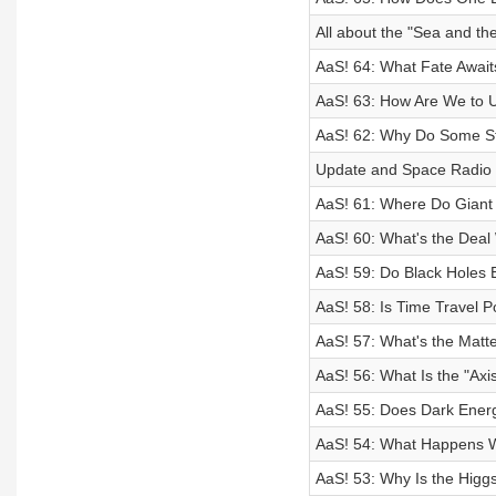
All about the "Sea and th
AaS! 64: What Fate Await
AaS! 63: How Are We to 
AaS! 62: Why Do Some S
Update and Space Radio 
AaS! 61: Where Do Giant
AaS! 60: What's the Deal
AaS! 59: Do Black Holes E
AaS! 58: Is Time Travel P
AaS! 57: What's the Matt
AaS! 56: What Is the "Axis
AaS! 55: Does Dark Energ
AaS! 54: What Happens W
AaS! 53: Why Is the Higg