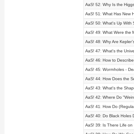
AaS! 52: Why Is the Higg
AaS! 51: What Has New H
AaS! 50: What's Up With 
AaS! 49: What Were the M
AaS! 48: Why Are Kepler'
AaS! 47: What's the Univ
AaS! 46: How to Describe
AaS! 45: Wormholes - Dea
AaS! 44: How Does the S
AaS! 43: What's the Shap
AaS! 42: Where Do "Weir
AaS! 41: How Do (Regula
AaS! 40: Do Black Holes 
AaS! 39: Is There Life o