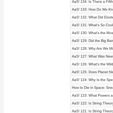
AaS! 134: Is There a Fift
AaS! 133: How Do We Kno
AaS! 132: What Did Eins
AaS! 131: What's So Coo
AaS! 130: What's the Mos
AaS! 129: Did the Big Ba
AaS! 128: Why Are We Mis
AaS! 127: What Was Newt
AaS! 126: What's the Wil
AaS! 125: Does Planet Ni
AaS! 124: Why Is the Spee
How to Die in Space: Sne
AaS! 123: What Powers 
AaS! 122: Is String Theor
AaS! 121: Is String Theor