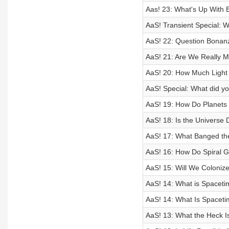
Aas! 23: What's Up With 
AaS! Transient Special: 
AaS! 22: Question Bonan
AaS! 21: Are We Really M
AaS! 20: How Much Light 
AaS! Special: What did yo
AaS! 19: How Do Planets 
AaS! 18: Is the Universe 
AaS! 17: What Banged th
AaS! 16: How Do Spiral 
AaS! 15: Will We Coloniz
AaS! 14: What is Spaceti
AaS! 14: What Is Spaceti
AaS! 13: What the Heck I