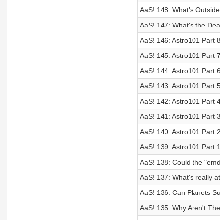
AaS! 148: What's Outside
AaS! 147: What's the Deal
AaS! 146: Astro101 Part 8
AaS! 145: Astro101 Part 7
AaS! 144: Astro101 Part 
AaS! 143: Astro101 Part 
AaS! 142: Astro101 Part
AaS! 141: Astro101 Part 3
AaS! 140: Astro101 Part 2
AaS! 139: Astro101 Part 
AaS! 138: Could the "emdr
AaS! 137: What's really at
AaS! 136: Can Planets Sur
AaS! 135: Why Aren't The