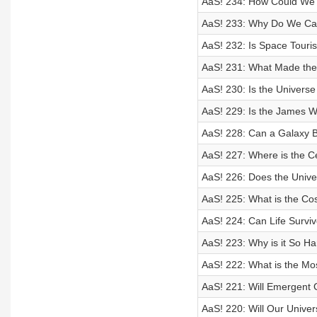
AaS! 234: How Could We T
AaS! 233: Why Do We Ca
AaS! 232: Is Space Tour
AaS! 231: What Made the
AaS! 230: Is the Univers
AaS! 229: Is the James 
AaS! 228: Can a Galaxy 
AaS! 227: Where is the C
AaS! 226: Does the Univ
AaS! 225: What is the Co
AaS! 224: Can Life Survi
AaS! 223: Why is it So Ha
AaS! 222: What is the Mo
AaS! 221: Will Emergent 
AaS! 220: Will Our Univer