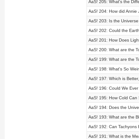
AaS! 205: What's the Di
AaS! 204: How did Annie 
AaS! 203: Is the Universe
AaS! 202: Could the Eart
AaS! 201: How Does Ligh
AaS! 200: What are the T
AaS! 199: What are the To
AaS! 198: What's So Wei
AaS! 197: Which is Better
AaS! 196: Could We Ever
AaS! 195: How Cold Can
AaS! 194: Does the Unive
AaS! 193: What are the B
AaS! 192: Can Tachyons 
AaS! 191: What is the Me