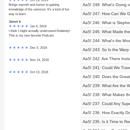
AaS! 248: What's Going o
Brings warmth and humor to gaining
knowledge of the universe. It's a kind of fun
AaS! 247: How Can We Get
way to learn.
Jason b
AaS! 246: What is Steph
Jan 6, 2019
I think I might actually understand Relativity!
AaS! 245: What Made th
This is my new favorite Podcast.
AaS! 244: What's the Mos
Dec 5, 2018
AaS! 243: So Is the Warp 
AaS! 242: Are There Invis
Nov 14, 2018
AaS! 241: Could We Travel
Oct 13, 2018
AaS! 240: Does the Great
AaS! 239: What Are the We
AaS! 238: What Makes th
AaS! 237: Could Any Sup
AaS! 236: How Exactly D
AaS! 235: Is it Time to Re