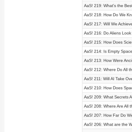
AaS! 219: What's the Bes
AaS! 218: How Do We Kno
AaS! 217: Will We Achie
AaS! 216: Do Aliens Look
AaS! 215: How Does Scie
AaS! 214: Is Empty Space
AaS! 213: How Were Anci
AaS! 212: Where Do All 
AaS! 211: Will AI Take O
AaS! 210: How Does Space
AaS! 209: What Secrets Ar
AaS! 208: Where Are All 
AaS! 207: How Far Do We 
AaS! 206: What are the 