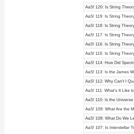
AaS! 120: Is String Theor
AaS! 119: Is String Theory
AaS! 118: Is String Theor
AaS! 117: Is String Theory
AaS! 116: Is String Theory
AaS! 115: Is String Theory
AaS! 114: How Did Spect
AaS! 113: Is the James 
AaS! 112: Why Can't I Q
AaS! 111: What's It Like t
AaS! 110: Is the Universe
AaS! 109: What Are the M
AaS! 108: What Do We Le
AaS! 107: Is Interstellar 