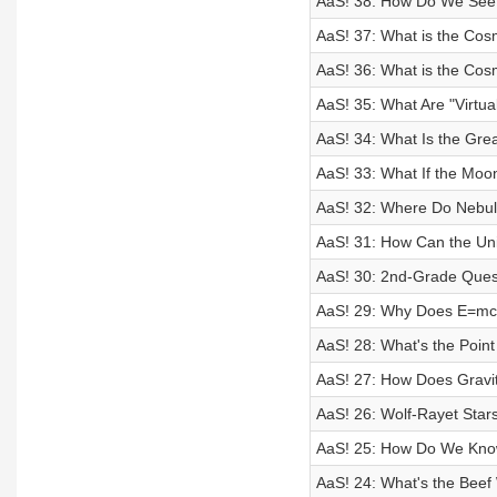
AaS! 38: How Do We See 
AaS! 37: What is the Cos
AaS! 36: What is the Cos
AaS! 35: What Are "Virtual
AaS! 34: What Is the Grea
AaS! 33: What If the Mo
AaS! 32: Where Do Nebu
AaS! 31: How Can the Un
AaS! 30: 2nd-Grade Ques
AaS! 29: Why Does E=m
AaS! 28: What's the Point
AaS! 27: How Does Grav
AaS! 26: Wolf-Rayet Stars
AaS! 25: How Do We Know
AaS! 24: What's the Beef