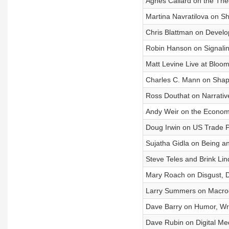
Agnes Callard on the The
Martina Navratilova on Sh
Chris Blattman on Develop
Robin Hanson on Signalin
Matt Levine Live at Bloo
Charles C. Mann on Shapi
Ross Douthat on Narrativ
Andy Weir on the Economi
Doug Irwin on US Trade P
Sujatha Gidla on Being an
Steve Teles and Brink L
Mary Roach on Disgust, D
Larry Summers on Macroe
Dave Barry on Humor, Writ
Dave Rubin on Digital Me