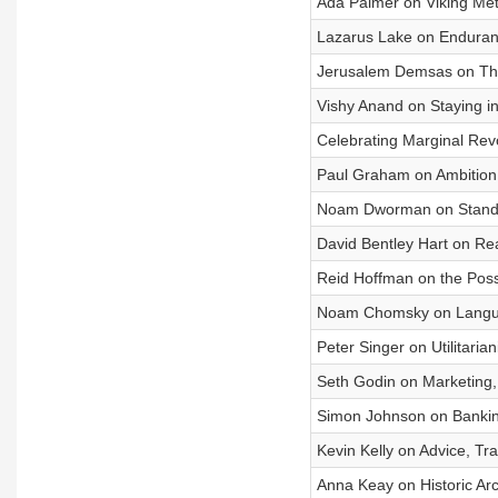
Ada Palmer on Viking Me
Lazarus Lake on Enduranc
Jerusalem Demsas on The
Vishy Anand on Staying i
Celebrating Marginal Revo
Paul Graham on Ambition, 
Noam Dworman on Stand
David Bentley Hart on Rea
Reid Hoffman on the Possib
Noam Chomsky on Languag
Peter Singer on Utilitaria
Seth Godin on Marketing
Simon Johnson on Banking
Kevin Kelly on Advice, Tr
Anna Keay on Historic Arc