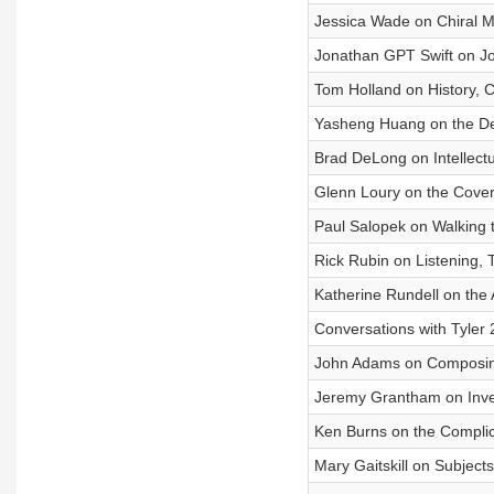
Jessica Wade on Chiral 
Jonathan GPT Swift on Jo
Tom Holland on History, Ch
Yasheng Huang on the De
Brad DeLong on Intellect
Glenn Loury on the Cover
Paul Salopek on Walking 
Rick Rubin on Listening, T
Katherine Rundell on the 
Conversations with Tyler
John Adams on Composin
Jeremy Grantham on Inve
Ken Burns on the Complica
Mary Gaitskill on Subject