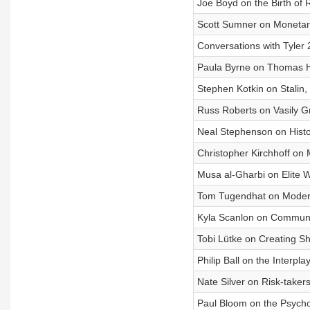
Joe Boyd on the Birth of 
Scott Sumner on Monetary
Conversations with Tyler
Paula Byrne on Thomas H
Stephen Kotkin on Stalin,
Russ Roberts on Vasily G
Neal Stephenson on Histor
Christopher Kirchhoff on 
Musa al-Gharbi on Elite 
Tom Tugendhat on Moderni
Kyla Scanlon on Communi
Tobi Lütke on Creating S
Philip Ball on the Interpl
Nate Silver on Risk-takers
Paul Bloom on the Psycho