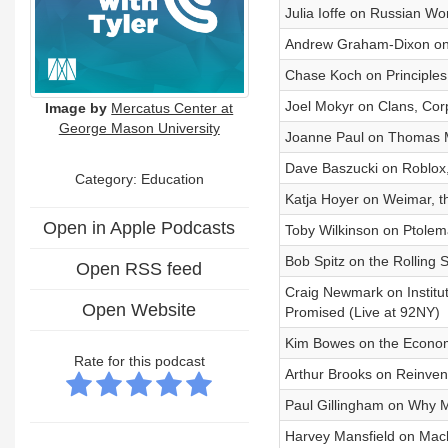
Julia Ioffe on Russian W
Andrew Graham-Dixon on V
Chase Koch on Principles
Joel Mokyr on Clans, Corp
Image by
Mercatus Center at
George Mason University
Joanne Paul on Thomas M
Dave Baszucki on Roblox,
Category:
Education
Katja Hoyer on Weimar, 
Open in Apple Podcasts
Toby Wilkinson on Ptolema
Bob Spitz on the Rolling 
Open RSS feed
Craig Newmark on Institu
Open Website
Promised (Live at 92NY)
Kim Bowes on the Econom
Rate for this podcast
Arthur Brooks on Reinvent
Paul Gillingham on Why M
Harvey Mansfield on Mach