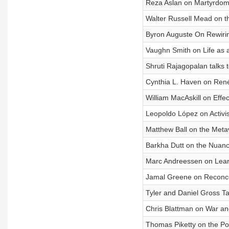
Reza Aslan on Martyrdom,
Walter Russell Mead on t
Byron Auguste On Rewirin
Vaughn Smith on Life as 
Shruti Rajagopalan talks t
Cynthia L. Haven on René
William MacAskill on Effec
Leopoldo López on Activi
Matthew Ball on the Met
Barkha Dutt on the Nuance
Marc Andreessen on Lear
Jamal Greene on Reconce
Tyler and Daniel Gross Ta
Chris Blattman on War an
Thomas Piketty on the Poli