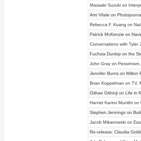
Masaaki Suzuki on Interp
Ami Vitale on Photojourna
Rebecca F. Kuang on Natio
Patrick McKenzie on Nav
Conversations with Tyler
Fuchsia Dunlop on the St
John Gray on Pessimism,
Jennifer Burns on Milton
Brian Koppelman on TV, M
Githae Githinji on Life in
Harriet Karimi Muriithi on
Stephen Jennings on Buil
Jacob Mikanowski on Eas
Re-release: Claudia Goldi