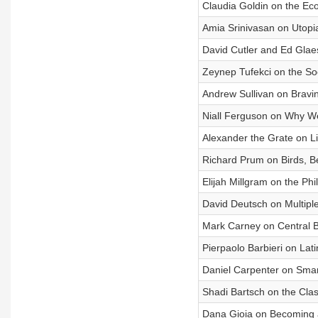
Claudia Goldin on the Eco
Amia Srinivasan on Utop
David Cutler and Ed Glaes
Zeynep Tufekci on the So
Andrew Sullivan on Bravin
Niall Ferguson on Why We
Alexander the Grate on L
Richard Prum on Birds, B
Elijah Millgram on the Phi
David Deutsch on Multipl
Mark Carney on Central 
Pierpaolo Barbieri on Lat
Daniel Carpenter on Smar
Shadi Bartsch on the Cla
Dana Gioia on Becoming an