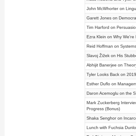
John McWhorter on Lingui
Garett Jones on Democra
Tim Harford on Persuasi
Ezra Klein on Why We're 
Reid Hoffman on Systems,
Slavoj Žižek on His Stu
Abhijit Banerjee on Theory
Tyler Looks Back on 201
Esther Duflo on Manageme
Daron Acemoglu on the St
Mark Zuckerberg Intervie
Progress (Bonus)
Shaka Senghor on Incarcera
Lunch with Fuchsia Dunl