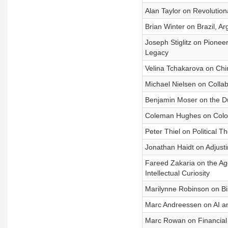
Alan Taylor on Revolutiona
Brian Winter on Brazil, Ar
Joseph Stiglitz on Pionee
Legacy
Velina Tchakarova on Chin
Michael Nielsen on Collab
Benjamin Moser on the Dut
Coleman Hughes on Colorb
Peter Thiel on Political T
Jonathan Haidt on Adjust
Fareed Zakaria on the Age
Intellectual Curiosity
Marilynne Robinson on Bibl
Marc Andreessen on AI 
Marc Rowan on Financial 