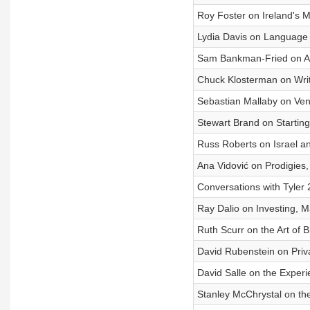
Roy Foster on Ireland's
Lydia Davis on Language 
Sam Bankman-Fried on Ar
Chuck Klosterman on Writ
Sebastian Mallaby on Ven
Stewart Brand on Startin
Russ Roberts on Israel an
Ana Vidović on Prodigies
Conversations with Tyler
Ray Dalio on Investing,
Ruth Scurr on the Art of 
David Rubenstein on Priva
David Salle on the Experi
Stanley McChrystal on the