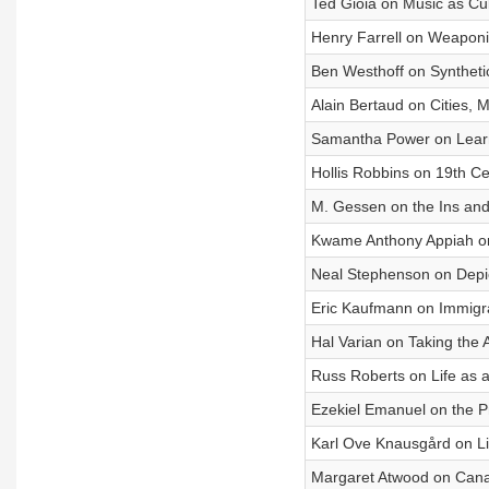
Ted Gioia on Music as Cu
Henry Farrell on Weaponi
Ben Westhoff on Synthetic
Alain Bertaud on Cities, 
Samantha Power on Learn
Hollis Robbins on 19th Ce
M. Gessen on the Ins and
Kwame Anthony Appiah on 
Neal Stephenson on Depic
Eric Kaufmann on Immigrati
Hal Varian on Taking the
Russ Roberts on Life as 
Ezekiel Emanuel on the Pr
Karl Ove Knausgård on L
Margaret Atwood on Canad