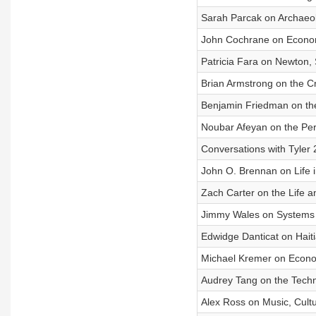
Sarah Parcak on Archaeo
John Cochrane on Econom
Patricia Fara on Newton, S
Brian Armstrong on the 
Benjamin Friedman on the
Noubar Afeyan on the Per
Conversations with Tyler
John O. Brennan on Life i
Zach Carter on the Life 
Jimmy Wales on Systems 
Edwidge Danticat on Haiti
Michael Kremer on Econo
Audrey Tang on the Tech
Alex Ross on Music, Cultu