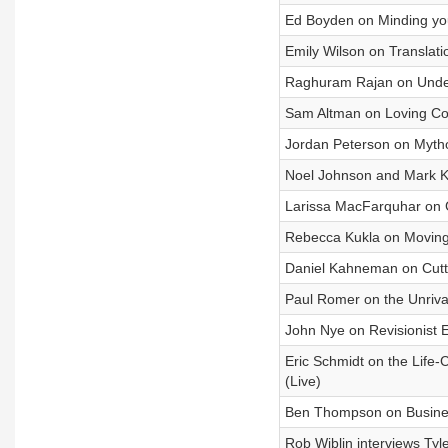
Ed Boyden on Minding yo
Emily Wilson on Translat
Raghuram Rajan on Unde
Sam Altman on Loving Com
Jordan Peterson on Myth
Noel Johnson and Mark K
Larissa MacFarquhar on 
Rebecca Kukla on Moving
Daniel Kahneman on Cutt
Paul Romer on the Unriva
John Nye on Revisionist
Eric Schmidt on the Life-
(Live)
Ben Thompson on Busine
Rob Wiblin interviews Tyl