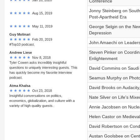
Conference
Jonny Steinberg on South
Aug 15, 2019
Post-Apartheid Era
George Selgin on the New
May 11, 2019
Depression
Guy Molinari
Feb 20, 2019
John Amaechi on Leadersh
#Top10 podcast.
Steven Pinker on Coordin
Andrew Liese
Nov 8, 2018
Enlightenment
Tyler Cowen asks incredibly insightful
questions to uniquely interesting guests. This
David Commins on Saudi A
has quickly become my favorite interview
Seamus Murphy on Photog
podcast.
Atma Khalsa
David Brooks on Audacity,
Oct 23, 2018
Insightful conversations on politics,
Nate Silver on Life's Mixe
economics, globalization, and culture with a
variety of high quality guests.
Annie Jacobsen on Nuclear
Helen Castor on Medieval
David Robertson on Conduc
Austan Goolsbee on Cent