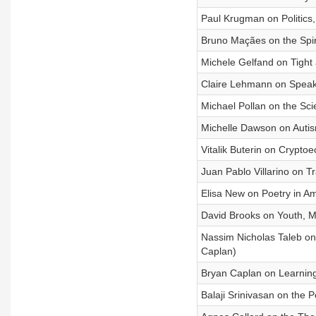
Paul Krugman on Politics, 
Bruno Maçães on the Spir
Michele Gelfand on Tight
Claire Lehmann on Speak
Michael Pollan on the Sci
Michelle Dawson on Autism
Vitalik Buterin on Crypto
Juan Pablo Villarino on T
Elisa New on Poetry in A
David Brooks on Youth, Mo
Nassim Nicholas Taleb on
Caplan)
Bryan Caplan on Learning
Balaji Srinivasan on the 