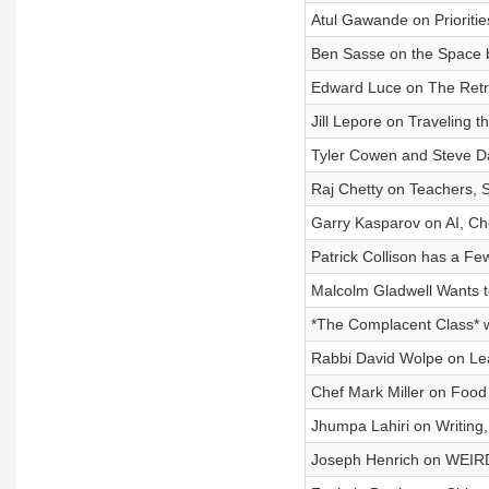
Atul Gawande on Prioritie
Ben Sasse on the Space 
Edward Luce on The Retre
Jill Lepore on Traveling 
Tyler Cowen and Steve Da
Raj Chetty on Teachers, S
Garry Kasparov on AI, Che
Patrick Collison has a Few
Malcolm Gladwell Wants t
*The Complacent Class* 
Rabbi David Wolpe on Leade
Chef Mark Miller on Food a
Jhumpa Lahiri on Writing,
Joseph Henrich on WEIRD 