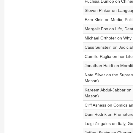
Fuchsia Dunlop on Chines
Steven Pinker on Languag
Ezra Klein on Media, Poli
Margalit Fox on Life, Dea
Michael Orthofer on Why 
Cass Sunstein on Judicia
Camille Paglia on her Lif
Jonathan Haidt on Morality
Nate Silver on the Supre
Mason)
Kareem Abdul-Jabbar on F
Mason)
Cliff Asness on Comics a
Dani Rodrik on Premature
Luigi Zingales on Italy,
Jeffrey Sachs on Charter