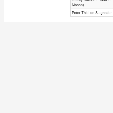
Mason)
Peter Thiel on Stagnation