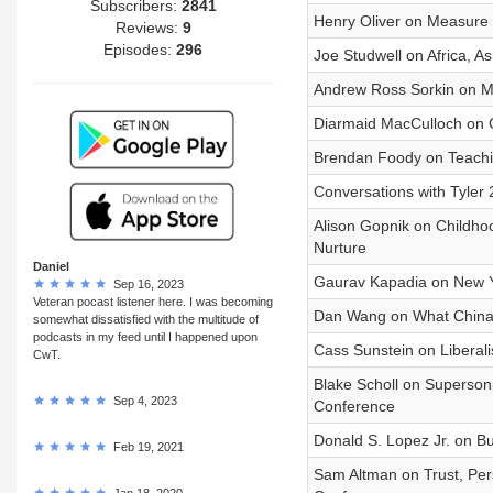
Subscribers:
2841
Henry Oliver on Measure 
Reviews:
9
Episodes:
296
Joe Studwell on Africa, A
Andrew Ross Sorkin on Ma
Diarmaid MacCulloch on Ch
Brendan Foody on Teachi
Conversations with Tyler
Alison Gopnik on Childhoo
Nurture
Daniel
Gaurav Kapadia on New Yo
Sep 16, 2023
Veteran pocast listener here. I was becoming
Dan Wang on What China
somewhat dissatisfied with the multitude of
podcasts in my feed until I happened upon
Cass Sunstein on Liberali
CwT.
Blake Scholl on Supersonic
Sep 4, 2023
Conference
Donald S. Lopez Jr. on B
Feb 19, 2021
Sam Altman on Trust, Pers
Jan 18, 2020