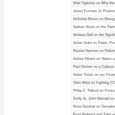
Matt Yglesias on Why the
Jason Furman on Producti
Nicholas Bloom on Manage
Nathan Nunn on the Path
Melissa Dell on the Signif
Annie Duke on Poker, Pro
Rachel Harmon on Polici
Ashley Mears on Status 
Paul Romer on a Culture 
Adam Tooze on our Financ
Glen Weyl on Fighting CO
Philip E. Tetlock on Fore
Emily St. John Mandel on 
Ross Douthat on Decade
Russ Roberts and Tyler 