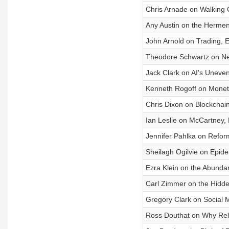
Chris Arnade on Walking C
Any Austin on the Herme
John Arnold on Trading, 
Theodore Schwartz on Ne
Jack Clark on AI's Uneve
Kenneth Rogoff on Moneta
Chris Dixon on Blockchains
Ian Leslie on McCartney, 
Jennifer Pahlka on Refo
Sheilagh Ogilvie on Epidem
Ezra Klein on the Abund
Carl Zimmer on the Hidden
Gregory Clark on Social Mo
Ross Douthat on Why Rel