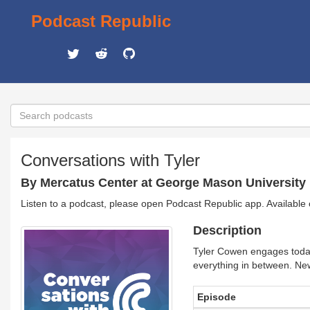
Podcast Republic
Conversations with Tyler
By Mercatus Center at George Mason University
Listen to a podcast, please open Podcast Republic app. Available
Description
Tyler Cowen engages today'
everything in between. Ne
Episode