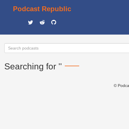
Podcast Republic
Searching for ''
© Podca