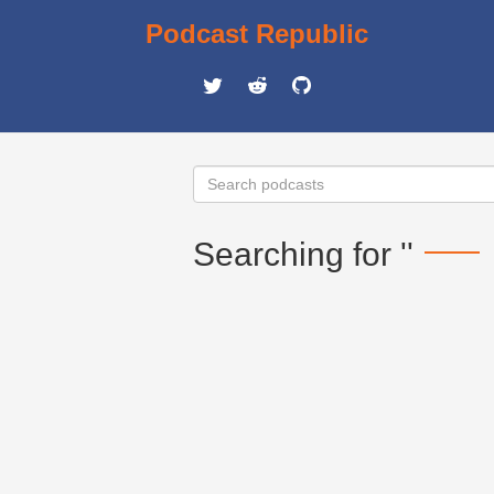
Podcast Republic
Searching for ''