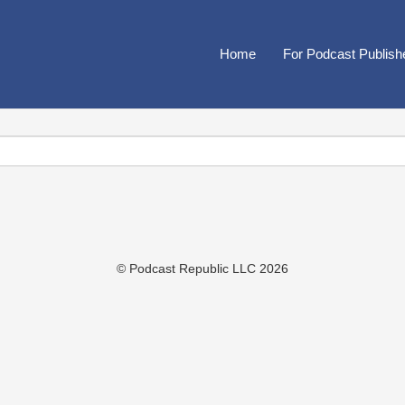
Home
For Podcast Publish
© Podcast Republic LLC 2026