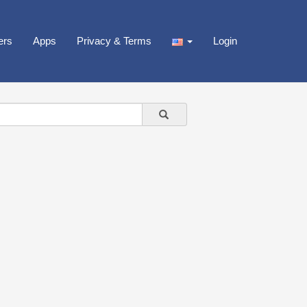
ers
Apps
Privacy & Terms
Login