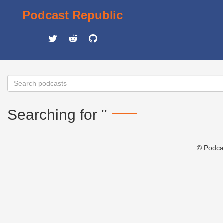
Podcast Republic
Searching for ''
© Podca