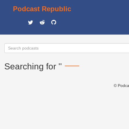
Podcast Republic
Searching for ''
© Podca