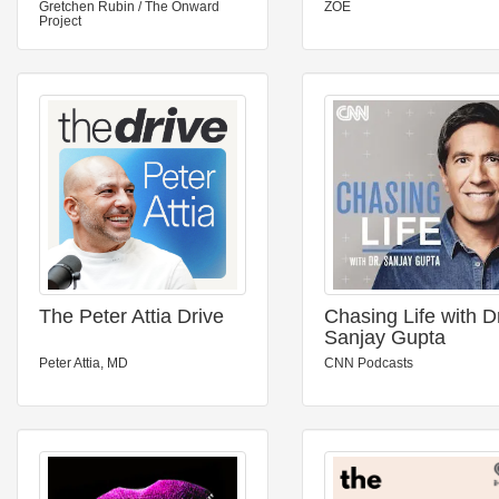
Gretchen Rubin / The Onward
ZOE
Project
The Peter Attia Drive
Chasing Life with D
Sanjay Gupta
Peter Attia, MD
CNN Podcasts