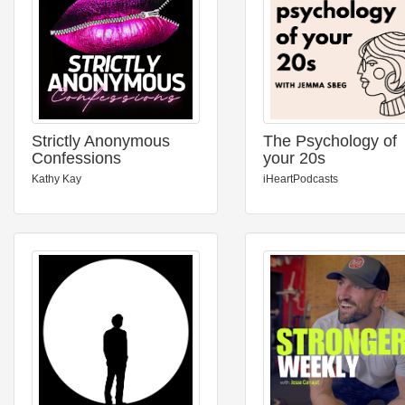
Strictly Anonymous
The Psychology of
Confessions
your 20s
Kathy Kay
iHeartPodcasts