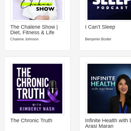
The Chalene Show |
I Can’t Sleep
Diet, Fitness & Life
Balance
Chalene Johnson
Benjamin Boster
The Chronic Truth
Infinite Health with 
Arasi Maran