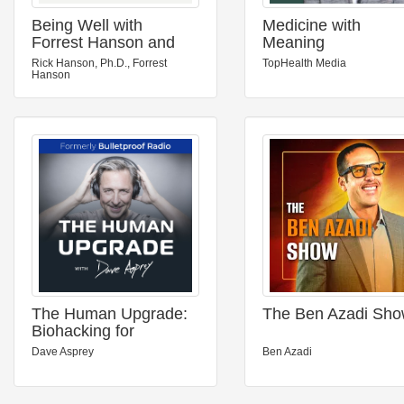
Being Well with
Medicine with
Forrest Hanson and
Meaning
Dr. Rick Hanson
Rick Hanson, Ph.D., Forrest
TopHealth Media
Hanson
The Human Upgrade:
The Ben Azadi Sh
Biohacking for
Longevity &
Dave Asprey
Ben Azadi
Performance