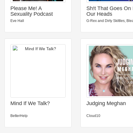
Please Me! A
Sh!t That Goes On 
Sexuality Podcast
Our Heads
Eve Hall
G-Rex and Dirty Skittles, Ble
Mind If We Talk?
Judging Meghan
BetterHelp
Cloud10