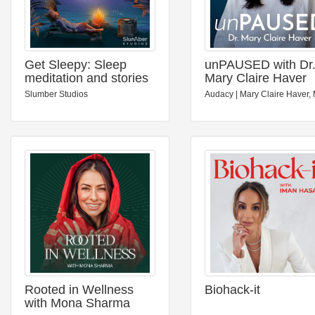
Get Sleepy: Sleep
unPAUSED with Dr
meditation and stories
Mary Claire Haver
Slumber Studios
Audacy | Mary Claire Haver,
Rooted in Wellness
Biohack-it
with Mona Sharma