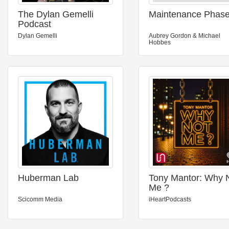
The Dylan Gemelli
Maintenance Phas
Podcast
Dylan Gemelli
Aubrey Gordon & Michael
Hobbes
Huberman Lab
Tony Mantor: Why 
Me ?
Scicomm Media
iHeartPodcasts