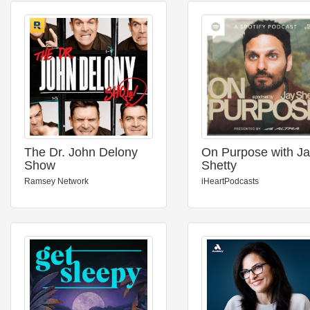
The Dr. John Delony
On Purpose with J
Show
Shetty
Ramsey Network
iHeartPodcasts