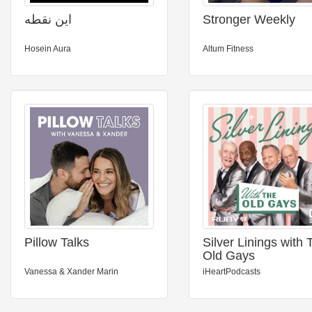
این نقطه
Stronger Weekly
Hosein Aura
Altum Fitness
Pillow Talks
Silver Linings with 
Old Gays
Vanessa & Xander Marin
iHeartPodcasts