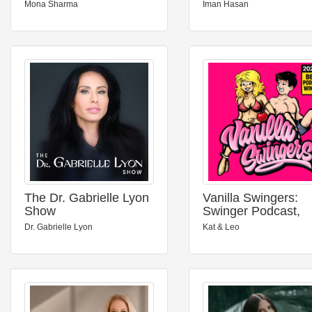
Mona Sharma
Iman Hasan
The Dr. Gabrielle Lyon
Vanilla Swingers:
Show
Swinger Podcast,
Unfiltered AF
Dr. Gabrielle Lyon
Kat & Leo