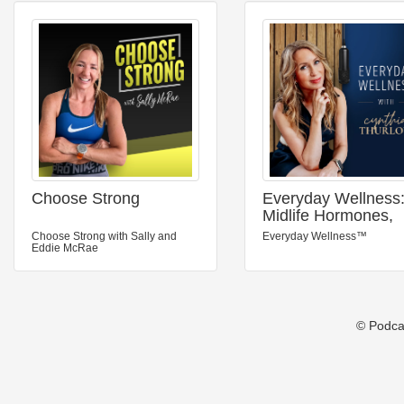
Choose Strong
Everyday Wellness
Midlife Hormones,
Menopause, and
Choose Strong with Sally and
Everyday Wellness™
Science for Women
Eddie McRae
35+
© Podca