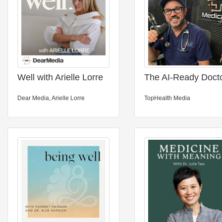
Well with Arielle Lorre
The AI-Ready Doct
Dear Media, Arielle Lorre
TopHealth Media