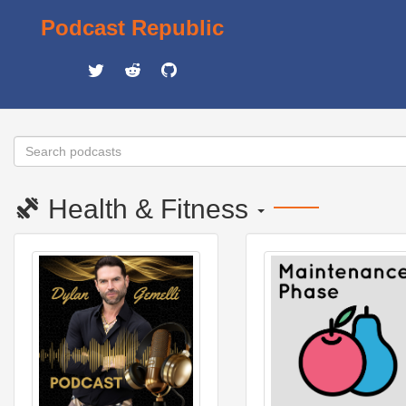
Podcast Republic
Health & Fitness