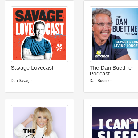
Savage Lovecast
The Dan Buettner
Podcast
Dan Savage
Dan Buettner