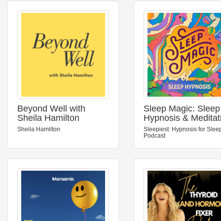
Beyond Well with
Sleep Magic: Sleep
Sheila Hamilton
Hypnosis & Meditat
for Sleep Podcast
Sheila Hamilton
Sleepiest: Hypnosis for Slee
Podcast