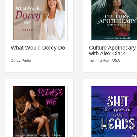
What Would Dorcy Do
Culture Apothecary
with Alex Clark
Dorcy Pruter
Turning Point USA