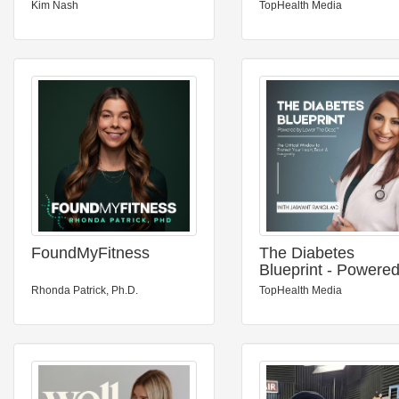
Kim Nash
TopHealth Media
FoundMyFitness
The Diabetes
Blueprint - Powere
Lower The Dose™
Rhonda Patrick, Ph.D.
TopHealth Media