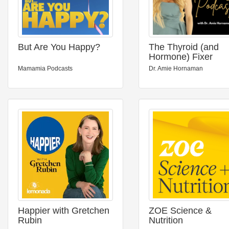
But Are You Happy?
The Thyroid (and
Hormone) Fixer
Podcast: Thyropau
Mamamia Podcasts
Dr. Amie Hornaman
Menopause,
Metabolism and H
to Fix It
Happier with Gretchen
ZOE Science &
Rubin
Nutrition